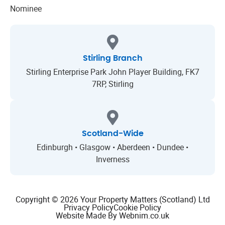
Stirling Branch
Stirling Enterprise Park John Player Building, FK7
7RP, Stirling
Scotland-Wide
Edinburgh • Glasgow • Aberdeen • Dundee •
Inverness
Copyright © 2026 Your Property Matters (Scotland) Ltd
Privacy Policy
Cookie Policy
Website Made By Webnim.co.uk