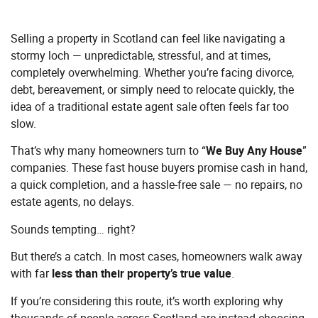
Selling a property in Scotland can feel like navigating a
stormy loch — unpredictable, stressful, and at times,
completely overwhelming. Whether you’re facing divorce,
debt, bereavement, or simply need to relocate quickly, the
idea of a traditional estate agent sale often feels far too
slow.
That’s why many homeowners turn to “
We Buy Any House
”
companies. These fast house buyers promise cash in hand,
a quick completion, and a hassle-free sale — no repairs, no
estate agents, no delays.
Sounds tempting… right?
But there’s a catch. In most cases, homeowners walk away
with far
less than their property’s true value
.
If you’re considering this route, it’s worth exploring why
thousands of people across Scotland are instead choosing