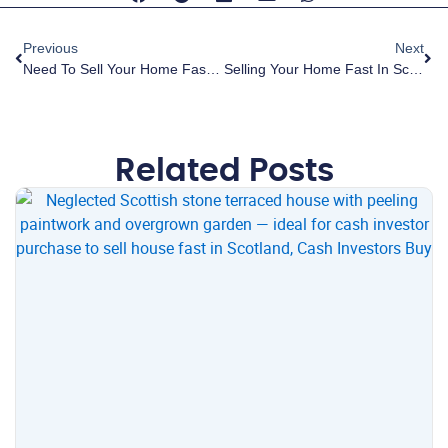
Previous
Next
Need To Sell Your Home Fast In Scotland? Discover The Trusted Cash Buyer That’s Changing The Property Game
Selling Your Home Fast In Scotland: How To Beat Stress And Anxiety With One Complete Solution
Related Posts