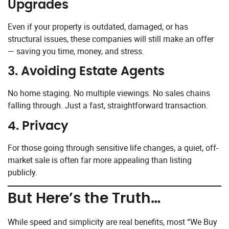
Upgrades
Even if your property is outdated, damaged, or has
structural issues, these companies will still make an offer
— saving you time, money, and stress.
3.
Avoiding Estate Agents
No home staging. No multiple viewings. No sales chains
falling through. Just a fast, straightforward transaction.
4.
Privacy
For those going through sensitive life changes, a quiet, off-
market sale is often far more appealing than listing
publicly.
But Here’s the Truth…
While speed and simplicity are real benefits, most “We Buy