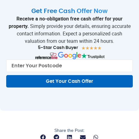
Get Free Cash Offer Now
Receive a no-obligation free cash offer for your
property.
Simply provide your details, ensuring accurate
contact information. Expect a personalized cash
valuation from our team within 24 hours.
★
★
★
★
★
5-Star Cash Buyer
Get Your Cash Offer
Share the Post: