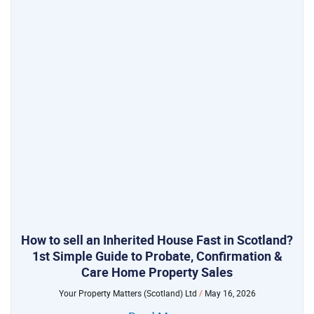
How to sell an Inherited House Fast in Scotland?
1st Simple Guide to Probate, Confirmation &
Care Home Property Sales
Your Property Matters (Scotland) Ltd
May 16, 2026