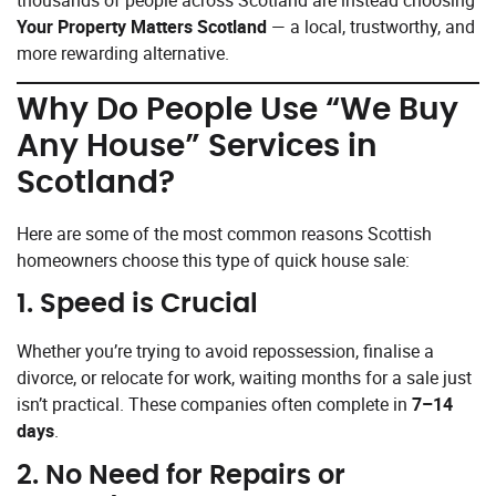
Your Property Matters Scotland
— a local, trustworthy, and
more rewarding alternative.
Why Do People Use “We Buy
Any House” Services in
Scotland?
Here are some of the most common reasons Scottish
homeowners choose this type of quick house sale:
1.
Speed is Crucial
Whether you’re trying to avoid repossession, finalise a
divorce, or relocate for work, waiting months for a sale just
isn’t practical. These companies often complete in
7–14
days
.
2.
No Need for Repairs or