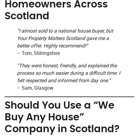
Homeowners Across
Scotland
“I almost sold to a national house buyer, but
Your Property Matters Scotland gave me a
better offer. Highly recommend!”
– Tom, Stilringshire
“They were honest, friendly, and explained the
process so much easier during a difficult time. I
felt respected and informed from day one.”
– Sam, Glasgow
Should You Use a “We
Buy Any House”
Company in Scotland?