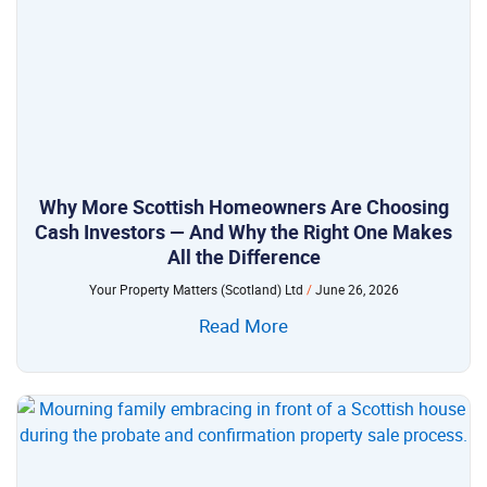
Why More Scottish Homeowners Are Choosing
Cash Investors — And Why the Right One Makes
All the Difference
Your Property Matters (Scotland) Ltd
June 26, 2026
Read More