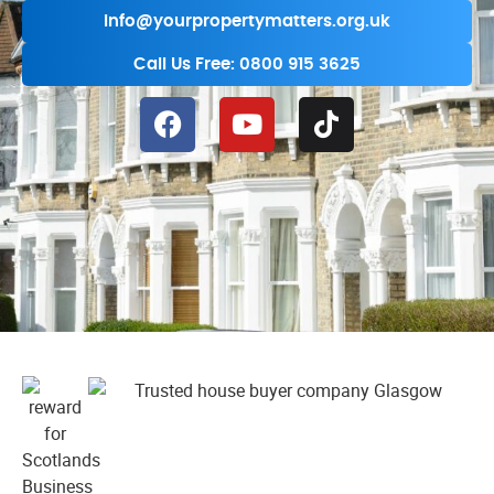
info@yourpropertymatters.org.uk
Call Us Free: 0800 915 3625