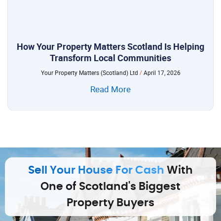
How Your Property Matters Scotland Is Helping
Transform Local Communities
Your Property Matters (Scotland) Ltd
April 17, 2026
Read More
Sell Your House For Cash
With
One of Scotland's Biggest
Property Buyers