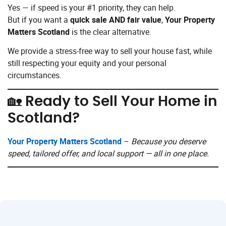
Yes — if speed is your #1 priority, they can help.
But if you want a
quick sale AND fair value
,
Your Property
Matters Scotland
is the clear alternative.
We provide a stress-free way to sell your house fast, while
still respecting your equity and your personal
circumstances.
🏡 Ready to Sell Your Home in
Scotland?
Your Property Matters Scotland
–
Because you deserve
speed, tailored offer, and local support — all in one place.