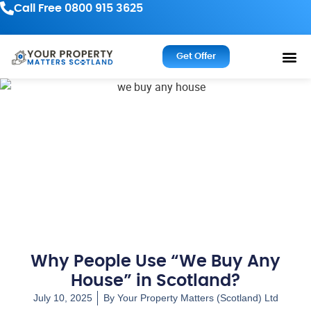
Call Free 0800 915 3625
Get Offer
Why People Use “We Buy Any
House” in Scotland?
July 10, 2025
By
Your Property Matters (Scotland) Ltd