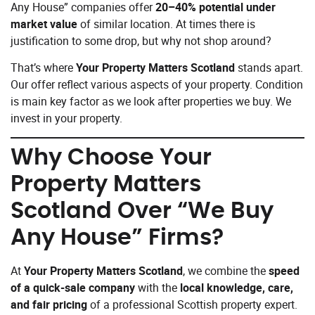
Any House” companies offer
20–40% potential under
market value
of similar location. At times there is
justification to some drop, but why not shop around?
That’s where
Your Property Matters Scotland
stands apart.
Our offer reflect various aspects of your property. Condition
is main key factor as we look after properties we buy. We
invest in your property.
Why Choose
Your
Property Matters
Scotland
Over “We Buy
Any House” Firms?
At
Your Property Matters Scotland
, we combine the
speed
of a quick-sale company
with the
local knowledge, care,
and fair pricing
of a professional Scottish property expert.