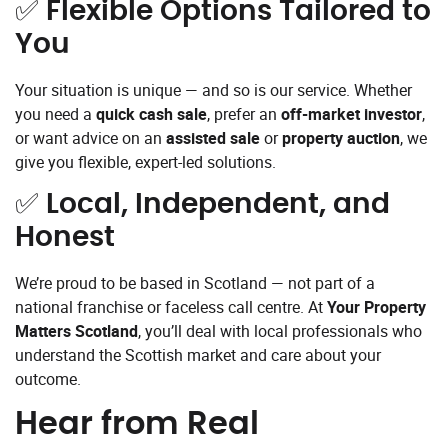
✅
Flexible Options Tailored to
You
Your situation is unique — and so is our service. Whether
you need a
quick cash sale
, prefer an
off-market investor
,
or want advice on an
assisted sale
or
property auction
, we
give you flexible, expert-led solutions.
✅
Local, Independent, and
Honest
We’re proud to be based in Scotland — not part of a
national franchise or faceless call centre. At
Your Property
Matters Scotland
, you’ll deal with local professionals who
understand the Scottish market and care about your
outcome.
Hear from Real