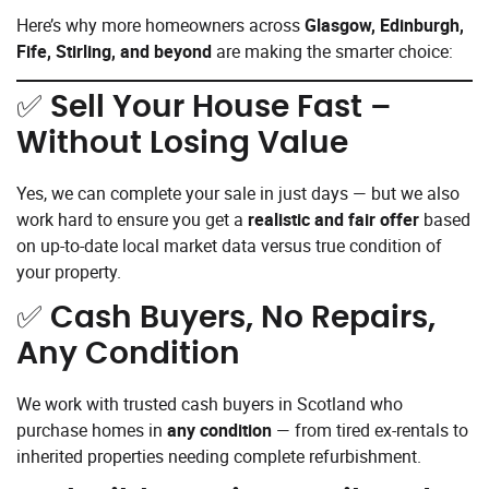
Here’s why more homeowners across
Glasgow, Edinburgh,
Fife, Stirling, and beyond
are making the smarter choice:
✅
Sell Your House Fast –
Without Losing Value
Yes, we can complete your sale in just days — but we also
work hard to ensure you get a
realistic and fair offer
based
on up-to-date local market data versus true condition of
your property.
✅
Cash Buyers, No Repairs,
Any Condition
We work with trusted cash buyers in Scotland who
purchase homes in
any condition
— from tired ex-rentals to
inherited properties needing complete refurbishment.