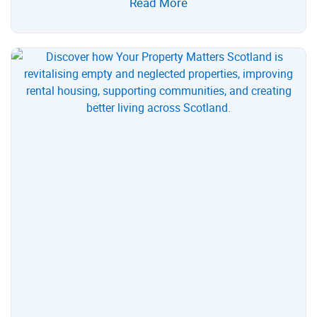
Read More