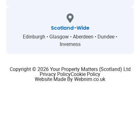
Scotland-Wide
Edinburgh • Glasgow • Aberdeen • Dundee •
Inverness
Copyright © 2026 Your Property Matters (Scotland) Ltd
Privacy Policy
Cookie Policy
Website Made By Webnim.co.uk