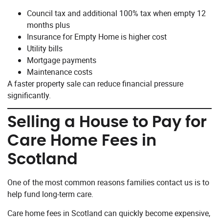
Council tax and additional 100% tax when empty 12
months plus
Insurance for Empty Home is higher cost
Utility bills
Mortgage payments
Maintenance costs
A faster property sale can reduce financial pressure
significantly.
Selling a House to Pay for
Care Home Fees in
Scotland
One of the most common reasons families contact us is to
help fund long-term care.
Care home fees in Scotland can quickly become expensive,