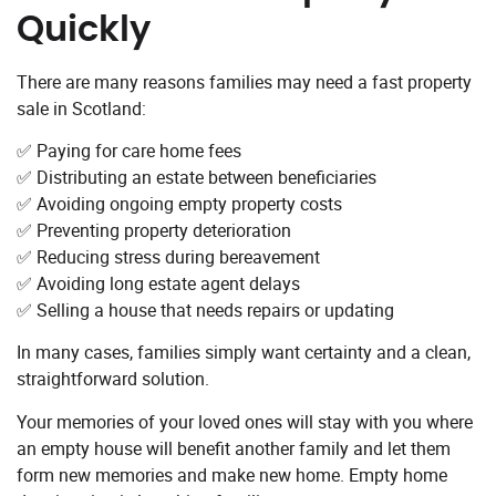
Quickly
There are many reasons families may need a fast property
sale in Scotland:
✅ Paying for care home fees
✅ Distributing an estate between beneficiaries
✅ Avoiding ongoing empty property costs
✅ Preventing property deterioration
✅ Reducing stress during bereavement
✅ Avoiding long estate agent delays
✅ Selling a house that needs repairs or updating
In many cases, families simply want certainty and a clean,
straightforward solution.
Your memories of your loved ones will stay with you where
an empty house will benefit another family and let them
form new memories and make new home. Empty home