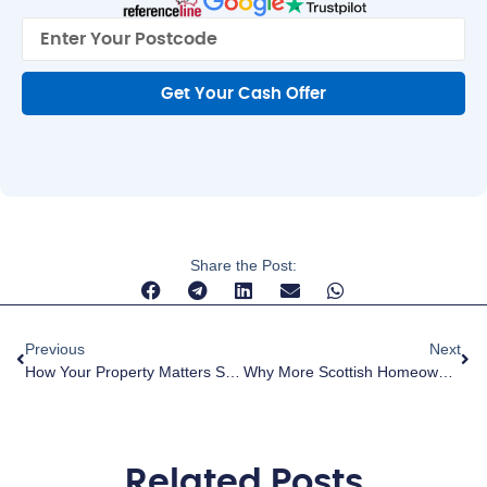
Get Your Cash Offer
Share the Post:
Previous
Next
How Your Property Matters Scotland Is Helping Transform Local Communities
Why More Scottish Homeowners Are Choosing Cash Investors — And Why The Right One Makes All The Difference
Related Posts