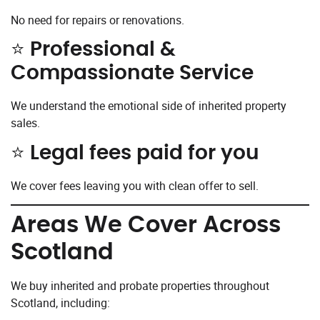
No need for repairs or renovations.
⭐ Professional &
Compassionate Service
We understand the emotional side of inherited property
sales.
⭐ Legal fees paid for you
We cover fees leaving you with clean offer to sell.
Areas We Cover Across
Scotland
We buy inherited and probate properties throughout
Scotland, including: