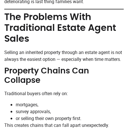
deteriorating is last thing families want.
The Problems With
Traditional Estate Agent
Sales
Selling an inherited property through an estate agent is not
always the easiest option — especially when time matters.
Property Chains Can
Collapse
Traditional buyers often rely on:
mortgages,
survey approvals,
or selling their own property first.
This creates chains that can fall apart unexpectedly.