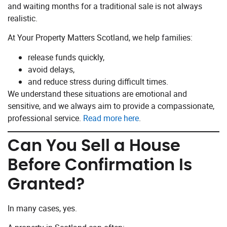
and waiting months for a traditional sale is not always
realistic.
At Your Property Matters Scotland, we help families:
release funds quickly,
avoid delays,
and reduce stress during difficult times.
We understand these situations are emotional and
sensitive, and we always aim to provide a compassionate,
professional service.
Read more here
.
Can You Sell a House
Before Confirmation Is
Granted?
In many cases, yes.