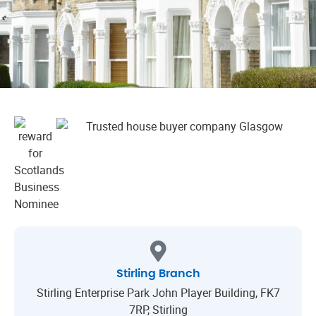
Stirling Branch
Stirling Enterprise Park John Player Building, FK7
7RP, Stirling