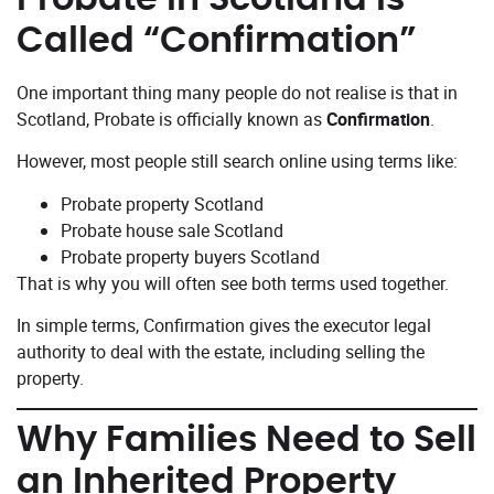
Called “Confirmation”
One important thing many people do not realise is that in
Scotland, Probate is officially known as
Confirmation
.
However, most people still search online using terms like:
Probate property Scotland
Probate house sale Scotland
Probate property buyers Scotland
That is why you will often see both terms used together.
In simple terms, Confirmation gives the executor legal
authority to deal with the estate, including selling the
property.
Why Families Need to Sell
an Inherited Property