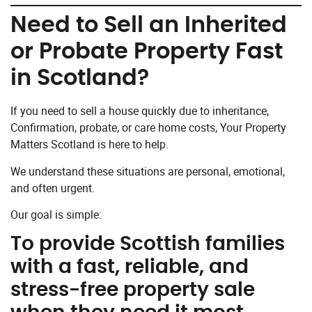
Need to Sell an Inherited
or Probate Property Fast
in Scotland?
If you need to sell a house quickly due to inheritance,
Confirmation, probate, or care home costs, Your Property
Matters Scotland is here to help.
We understand these situations are personal, emotional,
and often urgent.
Our goal is simple:
To provide Scottish families
with a fast, reliable, and
stress-free property sale