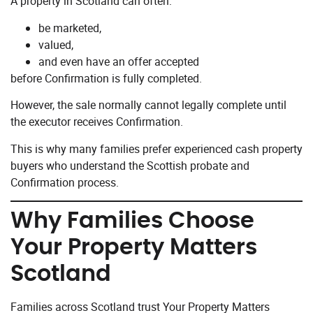
A property in Scotland can often:
be marketed,
valued,
and even have an offer accepted
before Confirmation is fully completed.
However, the sale normally cannot legally complete until
the executor receives Confirmation.
This is why many families prefer experienced cash property
buyers who understand the Scottish probate and
Confirmation process.
Why Families Choose
Your Property Matters
Scotland
Families across Scotland trust Your Property Matters