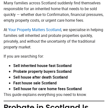
Many families across Scotland suddenly find themselves
responsible for an inherited home that needs to be sold
quickly — whether due to Confirmation, financial pressures,
empty property costs, or urgent care home fees.
At
Your Property Matters Scotland
, we specialise in helping
families sell inherited and probate properties quickly,
privately, and without the uncertainty of the traditional
property market.
If you are searching for:
Sell inherited house fast Scotland
Probate property buyers Scotland
Sell house after death Scotland
Fast house sale Scotland
Sell house for care home fees Scotland
This guide explains everything you need to know.
Probate in Scotland Is