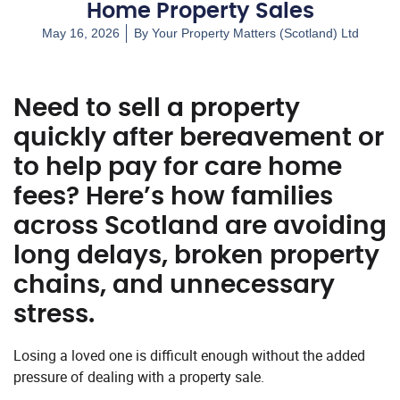
Home Property Sales
May 16, 2026
By
Your Property Matters (Scotland) Ltd
Need to sell a property
quickly after bereavement or
to help pay for care home
fees? Here’s how families
across Scotland are avoiding
long delays, broken property
chains, and unnecessary
stress.
Losing a loved one is difficult enough without the added
pressure of dealing with a property sale.