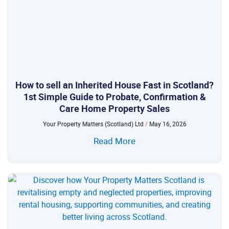
How to sell an Inherited House Fast in Scotland?
1st Simple Guide to Probate, Confirmation &
Care Home Property Sales
Your Property Matters (Scotland) Ltd
May 16, 2026
Read More