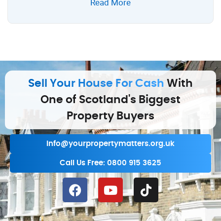
Read More
Sell Your House For Cash
With
One of Scotland's Biggest
Property Buyers
info@yourpropertymatters.org.uk
Call Us Free: 0800 915 3625