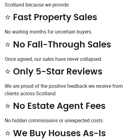
Scotland because we provide:
⭐ Fast Property Sales
No waiting months for uncertain buyers.
⭐ No Fall-Through Sales
Once agreed, our sales have never collapsed.
⭐ Only 5-Star Reviews
We are proud of the positive feedback we receive from
clients across Scotland.
⭐ No Estate Agent Fees
No hidden commissions or unexpected costs.
⭐ We Buy Houses As-Is