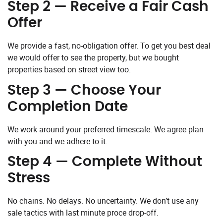
Step 2 — Receive a Fair Cash
Offer
We provide a fast, no-obligation offer. To get you best deal
we would offer to see the property, but we bought
properties based on street view too.
Step 3 — Choose Your
Completion Date
We work around your preferred timescale. We agree plan
with you and we adhere to it.
Step 4 — Complete Without
Stress
No chains. No delays. No uncertainty. We don’t use any
sale tactics with last minute proce drop-off.