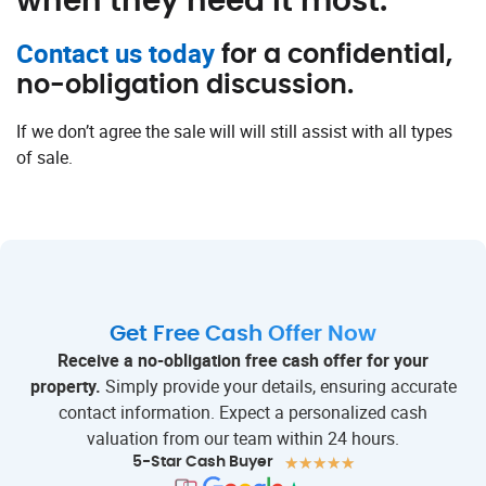
when they need it most.
Contact us today
for a confidential,
no-obligation discussion.
If we don’t agree the sale will will still assist with all types
of sale.
Get Free Cash Offer Now
Receive a no-obligation free cash offer for your
property.
Simply provide your details, ensuring accurate
contact information. Expect a personalized cash
valuation from our team within 24 hours.
★
★
★
★
★
5-Star Cash Buyer