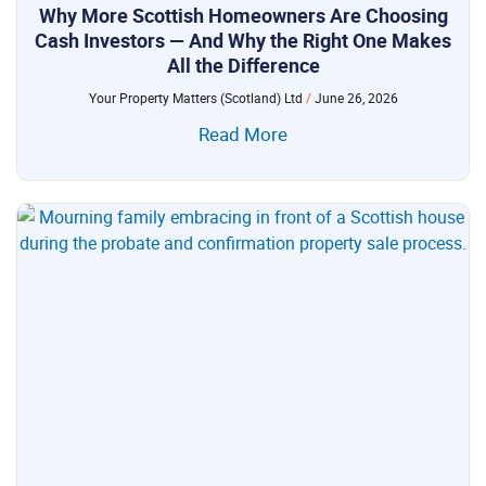
Why More Scottish Homeowners Are Choosing
Cash Investors — And Why the Right One Makes
All the Difference
Your Property Matters (Scotland) Ltd
June 26, 2026
Read More