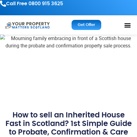
Call Free 0800 915 3625
Get Offer
How to sell an Inherited House
Fast in Scotland? 1st Simple Guide
to Probate, Confirmation & Care