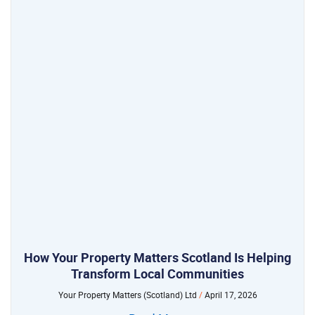
How Your Property Matters Scotland Is Helping
Transform Local Communities
Your Property Matters (Scotland) Ltd
April 17, 2026