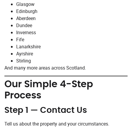
Glasgow
Edinburgh
Aberdeen
Dundee
Inverness
Fife
Lanarkshire
Ayrshire
Stirling
And many more areas across Scotland.
Our Simple 4-Step
Process
Step 1 — Contact Us
Tell us about the property and your circumstances.