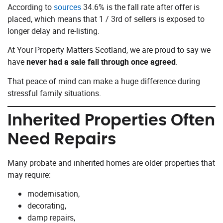
According to
sources
34.6% is the fall rate after offer is
placed, which means that 1 / 3rd of sellers is exposed to
longer delay and re-listing.
At Your Property Matters Scotland, we are proud to say we
have
never had a sale fall through once agreed
.
That peace of mind can make a huge difference during
stressful family situations.
Inherited Properties Often
Need Repairs
Many probate and inherited homes are older properties that
may require:
modernisation,
decorating,
damp repairs,