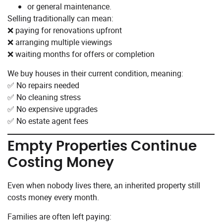
or general maintenance.
Selling traditionally can mean:
❌ paying for renovations upfront
❌ arranging multiple viewings
❌ waiting months for offers or completion
We buy houses in their current condition, meaning:
✅ No repairs needed
✅ No cleaning stress
✅ No expensive upgrades
✅ No estate agent fees
Empty Properties Continue
Costing Money
Even when nobody lives there, an inherited property still
costs money every month.
Families are often left paying: