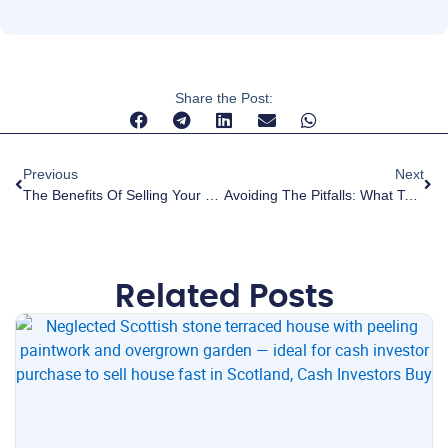
Share the Post:
Previous
Next
The Benefits Of Selling Your Home For Cash: Speed And Simplicity
Avoiding The Pitfalls: What To Look For In Cash House Buyers
Related Posts