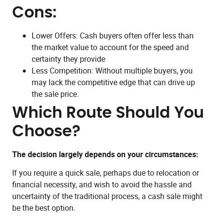
Cons:
Lower Offers: Cash buyers often offer less than
the market value to account for the speed and
certainty they provide
Less Competition: Without multiple buyers, you
may lack the competitive edge that can drive up
the sale price.
Which Route Should You
Choose?
The decision largely depends on your circumstances:
If you require a quick sale, perhaps due to relocation or
financial necessity, and wish to avoid the hassle and
uncertainty of the traditional process, a cash sale might
be the best option.