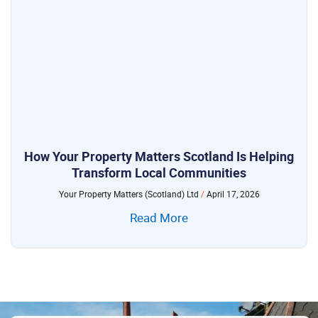
How Your Property Matters Scotland Is Helping
Transform Local Communities
Your Property Matters (Scotland) Ltd
April 17, 2026
Read More