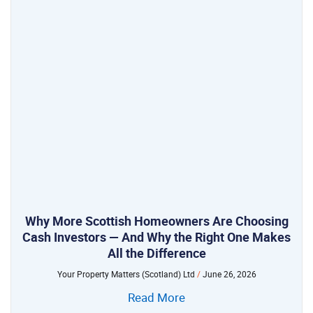
Why More Scottish Homeowners Are Choosing
Cash Investors — And Why the Right One Makes
All the Difference
Your Property Matters (Scotland) Ltd
June 26, 2026
Read More