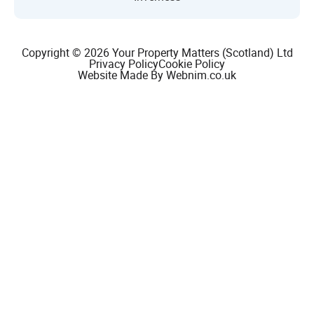
Copyright © 2026 Your Property Matters (Scotland) Ltd
Privacy Policy
Cookie Policy
Website Made By Webnim.co.uk