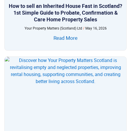
How to sell an Inherited House Fast in Scotland?
1st Simple Guide to Probate, Confirmation &
Care Home Property Sales
Your Property Matters (Scotland) Ltd
May 16, 2026
Read More