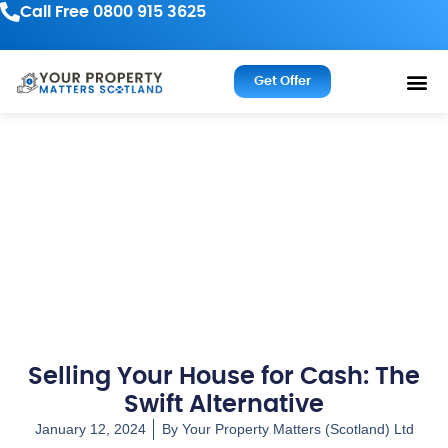
Call Free 0800 915 3625
Get Offer
Selling Your House for Cash: The
Swift Alternative
January 12, 2024
By
Your Property Matters (Scotland) Ltd