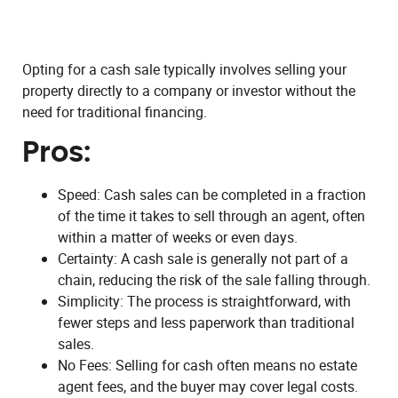
Opting for a cash sale typically involves selling your
property directly to a company or investor without the
need for traditional financing.
Pros:
Speed: Cash sales can be completed in a fraction
of the time it takes to sell through an agent, often
within a matter of weeks or even days.
Certainty: A cash sale is generally not part of a
chain, reducing the risk of the sale falling through.
Simplicity: The process is straightforward, with
fewer steps and less paperwork than traditional
sales.
No Fees: Selling for cash often means no estate
agent fees, and the buyer may cover legal costs.