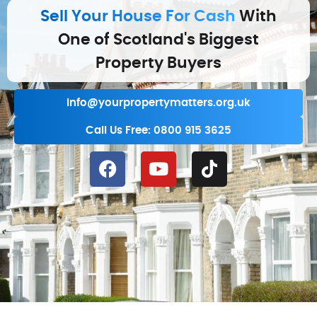
Sell Your House For Cash
With
One of Scotland's Biggest
Property Buyers
info@yourpropertymatters.org.uk
Call Us Free: 0800 915 3625