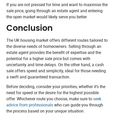
If you are not pressed for time and want to maximise the
sale price, going through an estate agent and entering
the open market would likely serve you better.
Conclusion
The UK housing market offers different routes tailored to
the diverse needs of homeowners. Selling through an
estate agent provides the benefit of expertise and the
potential for a higher sale price but comes with
uncertainty and time delays. On the other hand, a cash
sale offers speed and simplicity, ideal for those needing
a swift and guaranteed transaction.
Before deciding, consider your priorities, whether it’s the
need for speed or the desire for the highest possible
offer. Whichever route you choose, make sure to
seek
advice from professionals
who can guide you through
the process based on your unique situation.