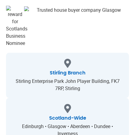
Stirling Branch
Stirling Enterprise Park John Player Building, FK7
7RP, Stirling
Scotland-Wide
Edinburgh • Glasgow • Aberdeen • Dundee •
Inverness