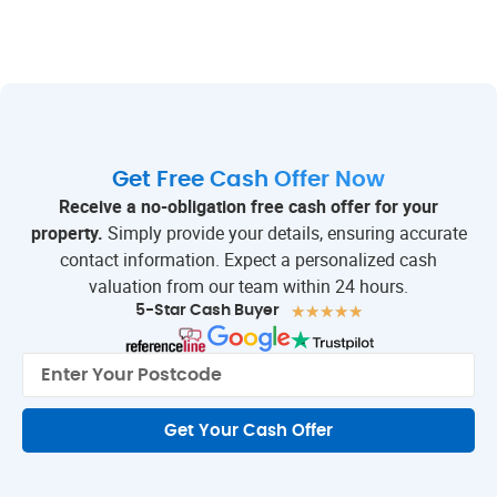
Get Free Cash Offer Now
Receive a no-obligation free cash offer for your
property.
Simply provide your details, ensuring accurate
contact information. Expect a personalized cash
valuation from our team within 24 hours.
★
★
★
★
★
5-Star Cash Buyer
Get Your Cash Offer