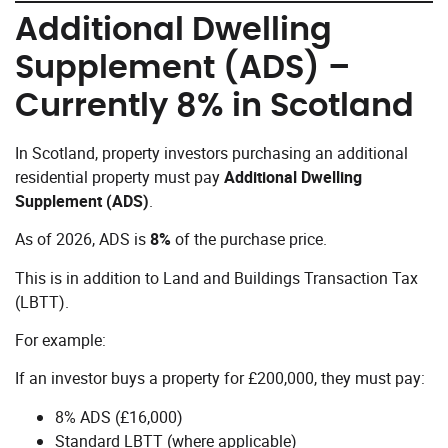
Additional Dwelling
Supplement (ADS) –
Currently 8% in Scotland
In Scotland, property investors purchasing an additional
residential property must pay
Additional Dwelling
Supplement (ADS)
.
As of 2026, ADS is
8%
of the purchase price.
This is in addition to Land and Buildings Transaction Tax
(LBTT).
For example:
If an investor buys a property for £200,000, they must pay:
8% ADS (£16,000)
Standard LBTT (where applicable)