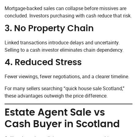
Mortgage-backed sales can collapse before missives are
concluded. Investors purchasing with cash reduce that risk.
3. No Property Chain
Linked transactions introduce delays and uncertainty.
Selling to a cash investor eliminates chain dependency.
4. Reduced Stress
Fewer viewings, fewer negotiations, and a clearer timeline.
For many sellers searching “quick house sale Scotland,”
these advantages outweigh the price difference.
Estate Agent Sale vs
Cash Buyer in Scotland