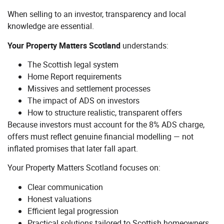
When selling to an investor, transparency and local
knowledge are essential.
Your Property Matters Scotland
understands:
The Scottish legal system
Home Report requirements
Missives and settlement processes
The impact of ADS on investors
How to structure realistic, transparent offers
Because investors must account for the 8% ADS charge,
offers must reflect genuine financial modelling — not
inflated promises that later fall apart.
Your Property Matters Scotland focuses on:
Clear communication
Honest valuations
Efficient legal progression
Practical solutions tailored to Scottish homeowners