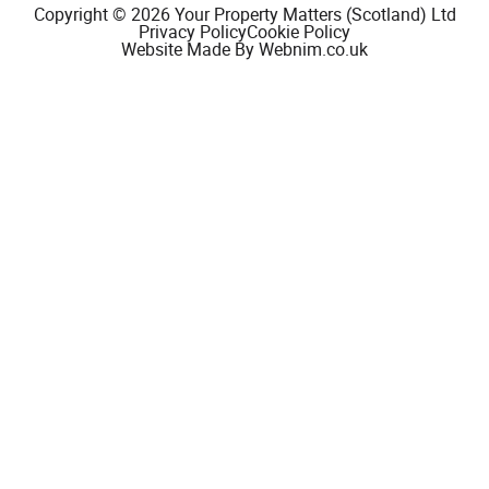
Copyright © 2026 Your Property Matters (Scotland) Ltd
Privacy Policy
Cookie Policy
Website Made By Webnim.co.uk