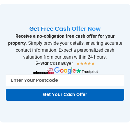
Get Free Cash Offer Now
Receive a no-obligation free cash offer for your
property.
Simply provide your details, ensuring accurate
contact information. Expect a personalized cash
valuation from our team within 24 hours.
★
★
★
★
★
5-Star Cash Buyer
Get Your Cash Offer