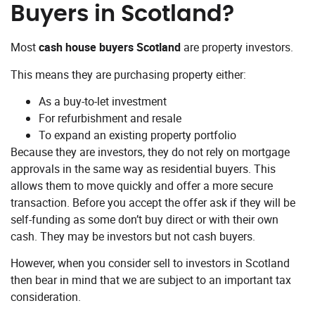
Buyers in Scotland?
Most
cash house buyers Scotland
are property investors.
This means they are purchasing property either:
As a buy-to-let investment
For refurbishment and resale
To expand an existing property portfolio
Because they are investors, they do not rely on mortgage
approvals in the same way as residential buyers. This
allows them to move quickly and offer a more secure
transaction. Before you accept the offer ask if they will be
self-funding as some don’t buy direct or with their own
cash. They may be investors but not cash buyers.
However, when you consider sell to investors in Scotland
then bear in mind that we are subject to an important tax
consideration.