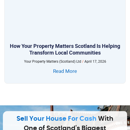
How Your Property Matters Scotland Is Helping
Transform Local Communities
Your Property Matters (Scotland) Ltd
April 17, 2026
Read More
Sell Your House For Cash
With
One of Scotland's Biggest