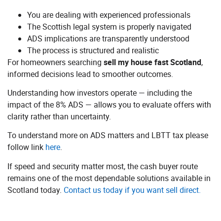
You are dealing with experienced professionals
The Scottish legal system is properly navigated
ADS implications are transparently understood
The process is structured and realistic
For homeowners searching
sell my house fast Scotland
,
informed decisions lead to smoother outcomes.
Understanding how investors operate — including the
impact of the 8% ADS — allows you to evaluate offers with
clarity rather than uncertainty.
To understand more on ADS matters and LBTT tax please
follow link
here
.
If speed and security matter most, the cash buyer route
remains one of the most dependable solutions available in
Scotland today.
Contact us today if you want sell direct.