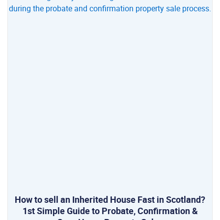
How to sell an Inherited House Fast in Scotland?
1st Simple Guide to Probate, Confirmation &