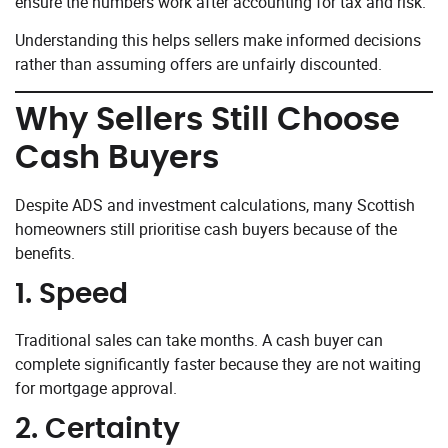
ensure the numbers work after accounting for tax and risk.
Understanding this helps sellers make informed decisions
rather than assuming offers are unfairly discounted.
Why Sellers Still Choose
Cash Buyers
Despite ADS and investment calculations, many Scottish
homeowners still prioritise cash buyers because of the
benefits.
1. Speed
Traditional sales can take months. A cash buyer can
complete significantly faster because they are not waiting
for mortgage approval.
2. Certainty