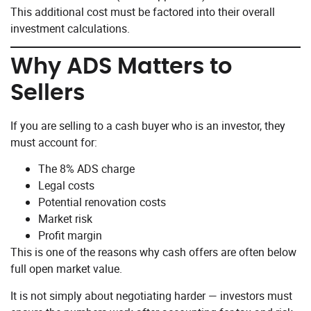
This additional cost must be factored into their overall
investment calculations.
Why ADS Matters to
Sellers
If you are selling to a cash buyer who is an investor, they
must account for:
The 8% ADS charge
Legal costs
Potential renovation costs
Market risk
Profit margin
This is one of the reasons why cash offers are often below
full open market value.
It is not simply about negotiating harder — investors must