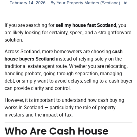
February 14, 2026
By
Your Property Matters (Scotland) Ltd
If you are searching for
sell my house fast Scotland
, you
are likely looking for certainty, speed, and a straightforward
solution.
Across Scotland, more homeowners are choosing
cash
house buyers Scotland
instead of relying solely on the
traditional estate agent route. Whether you are relocating,
handling probate, going through separation, managing
debt, or simply want to avoid delays, selling to a cash buyer
can provide clarity and control.
However, it is important to understand how cash buying
works in Scotland — particularly the role of property
investors and the impact of tax.
Who Are Cash House