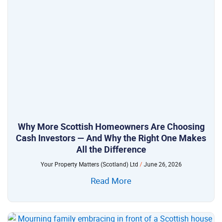
Why More Scottish Homeowners Are Choosing
Cash Investors — And Why the Right One Makes
All the Difference
Your Property Matters (Scotland) Ltd
June 26, 2026
Read More