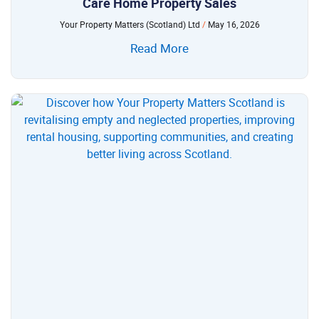
Care Home Property Sales
Your Property Matters (Scotland) Ltd
May 16, 2026
Read More