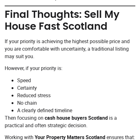
Final Thoughts: Sell My
House Fast Scotland
If your priority is achieving the highest possible price and
you are comfortable with uncertainty, a traditional listing
may suit you.
However, if your priority is:
Speed
Certainty
Reduced stress
No chain
A clearly defined timeline
Then focusing on
cash house buyers Scotland
is a
practical and often strategic decision.
Working with
Your Property Matters Scotland
ensures that: