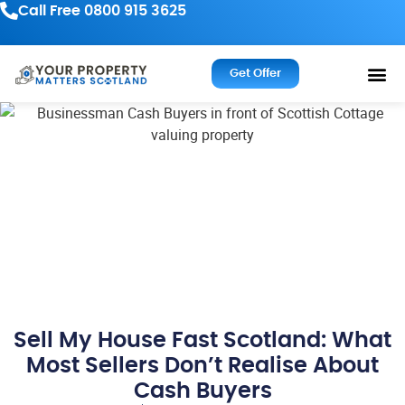
Call Free 0800 915 3625
Get Offer
Sell My House Fast Scotland: What
Most Sellers Don’t Realise About
Cash Buyers