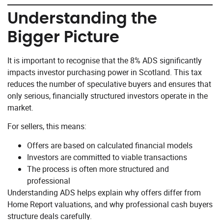
Understanding the
Bigger Picture
It is important to recognise that the 8% ADS significantly
impacts investor purchasing power in Scotland. This tax
reduces the number of speculative buyers and ensures that
only serious, financially structured investors operate in the
market.
For sellers, this means:
Offers are based on calculated financial models
Investors are committed to viable transactions
The process is often more structured and
professional
Understanding ADS helps explain why offers differ from
Home Report valuations, and why professional cash buyers
structure deals carefully.