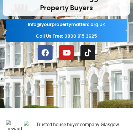
Property Buyers
info@yourpropertymatters.org.uk
Call Us Free: 0800 915 3625