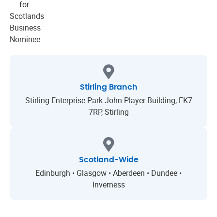
Stirling Branch
Stirling Enterprise Park John Player Building, FK7
7RP, Stirling
Scotland-Wide
Edinburgh • Glasgow • Aberdeen • Dundee •
Inverness