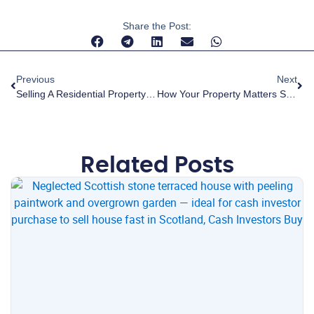
Share the Post:
Previous
Next
Selling A Residential Property Off-Market In Scotland: A Complete Guide For Homeowners
How Your Property Matters Scotland Is Helping Transform Local Communities
Related Posts