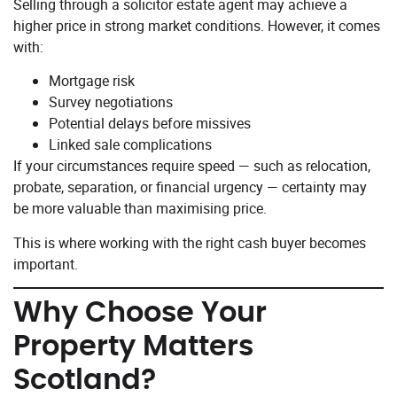
Selling through a solicitor estate agent may achieve a
higher price in strong market conditions. However, it comes
with:
Mortgage risk
Survey negotiations
Potential delays before missives
Linked sale complications
If your circumstances require speed — such as relocation,
probate, separation, or financial urgency — certainty may
be more valuable than maximising price.
This is where working with the right cash buyer becomes
important.
Why Choose Your
Property Matters
Scotland?