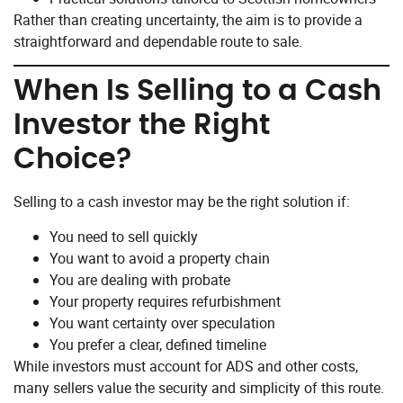
Rather than creating uncertainty, the aim is to provide a
straightforward and dependable route to sale.
When Is Selling to a Cash
Investor the Right
Choice?
Selling to a cash investor may be the right solution if:
You need to sell quickly
You want to avoid a property chain
You are dealing with probate
Your property requires refurbishment
You want certainty over speculation
You prefer a clear, defined timeline
While investors must account for ADS and other costs,
many sellers value the security and simplicity of this route.