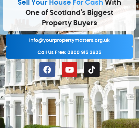
Sell Your House For Cash
With
One of Scotland's Biggest
Property Buyers
info@yourpropertymatters.org.uk
Call Us Free: 0800 915 3625