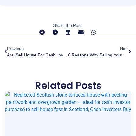
Share the Post:
Previous
Next
Are ‘sell House For Cash’ Investors Legitimate Companies? Myths And Facts Of Fast Sale Processes.
6 Reasons Why Selling Your Home Is Stressful And How Selling To A Cash Investor Can Help
Related Posts