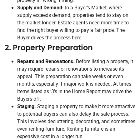
property in ‘wrong’ timing.
Supply and Demand:
In a Buyer’s Market, where
supply exceeds demand, properties tend to stay on
the market longer. Estate agents need more time to
find the right buyer willing to pay a fair price. The
Buyer drives the process here.
2.
Property Preparation
Repairs and Renovations:
Before listing a property, it
may require repairs or renovations to increase its
appeal. This preparation can take weeks or even
months, especially if major work is needed. At times
items listed as ‘3’s in the Home Report may drive the
Buyers off.
Staging:
Staging a property to make it more attractive
to potential buyers can also delay the sale process.
This involves decluttering, decorating, and sometimes
even renting furniture. Renting furniture is an
expensive cost in a longer run.