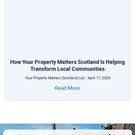
How Your Property Matters Scotland Is Helping
Transform Local Communities
Your Property Matters (Scotland) Ltd
April 17, 2026
Read More