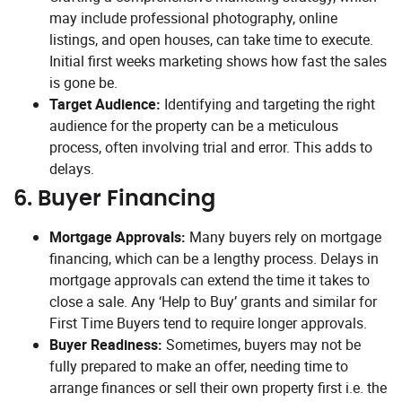
may include professional photography, online
listings, and open houses, can take time to execute.
Initial first weeks marketing shows how fast the sales
is gone be.
Target Audience:
Identifying and targeting the right
audience for the property can be a meticulous
process, often involving trial and error. This adds to
delays.
6.
Buyer Financing
Mortgage Approvals:
Many buyers rely on mortgage
financing, which can be a lengthy process. Delays in
mortgage approvals can extend the time it takes to
close a sale. Any ‘Help to Buy’ grants and similar for
First Time Buyers tend to require longer approvals.
Buyer Readiness:
Sometimes, buyers may not be
fully prepared to make an offer, needing time to
arrange finances or sell their own property first i.e. the