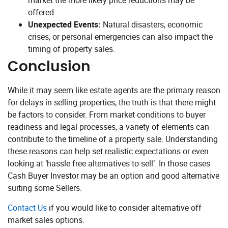
market the more likely price reductions may be
offered.
Unexpected Events:
Natural disasters, economic
crises, or personal emergencies can also impact the
timing of property sales.
Conclusion
While it may seem like estate agents are the primary reason
for delays in selling properties, the truth is that there might
be factors to consider. From market conditions to buyer
readiness and legal processes, a variety of elements can
contribute to the timeline of a property sale. Understanding
these reasons can help set realistic expectations or even
looking at ‘hassle free alternatives to sell’. In those cases
Cash Buyer Investor may be an option and good alternative
suiting some Sellers.
Contact Us
if you would like to consider alternative off
market sales options.