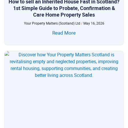
How to sell an Inherited House Fast in Scotland?
1st Simple Guide to Probate, Confirmation &
Care Home Property Sales
Your Property Matters (Scotland) Ltd
May 16, 2026
Read More