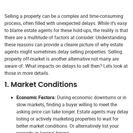
Selling a property can be a complex and time-consuming
process, often filled with unexpected delays. While it’s easy
to blame estate agents for these hold-ups, the reality is that
there are a multitude of factors at consider. Understanding
these reasons can provide a clearer picture of why estate
agents might sometimes delay selling properties. Selling
property off-market is another alternative not many are
aware of. What impacts on delays to sell then? Lets look at
those in more details.
1.
Market Conditions
Economic Factors:
During economic downturns or in
slow markets, finding a buyer willing to meet the
asking price can take longer. Estate agents may delay
listing or actively marketing properties to wait for
better market conditions. Or alternatively list your