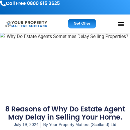
Call Free 0800 915 3625
Get Offer
8 Reasons of Why Do Estate Agent
May Delay in Selling Your Home.
July 19, 2024
By
Your Property Matters (Scotland) Ltd