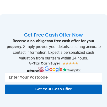
Get Free Cash Offer Now
Receive a no-obligation free cash offer for your
property.
Simply provide your details, ensuring accurate
contact information. Expect a personalized cash
valuation from our team within 24 hours.
★
★
★
★
★
5-Star Cash Buyer
Get Your Cash Offer