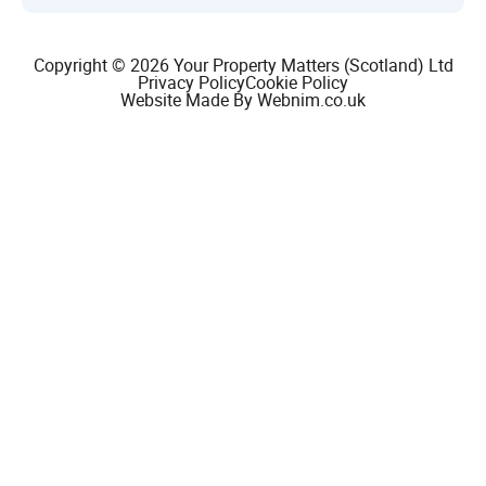
Copyright © 2026 Your Property Matters (Scotland) Ltd
Privacy Policy
Cookie Policy
Website Made By Webnim.co.uk