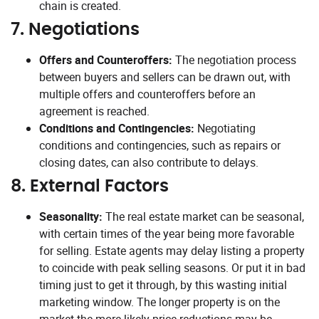
chain is created.
7.
Negotiations
Offers and Counteroffers:
The negotiation process
between buyers and sellers can be drawn out, with
multiple offers and counteroffers before an
agreement is reached.
Conditions and Contingencies:
Negotiating
conditions and contingencies, such as repairs or
closing dates, can also contribute to delays.
8.
External Factors
Seasonality:
The real estate market can be seasonal,
with certain times of the year being more favorable
for selling. Estate agents may delay listing a property
to coincide with peak selling seasons. Or put it in bad
timing just to get it through, by this wasting initial
marketing window. The longer property is on the