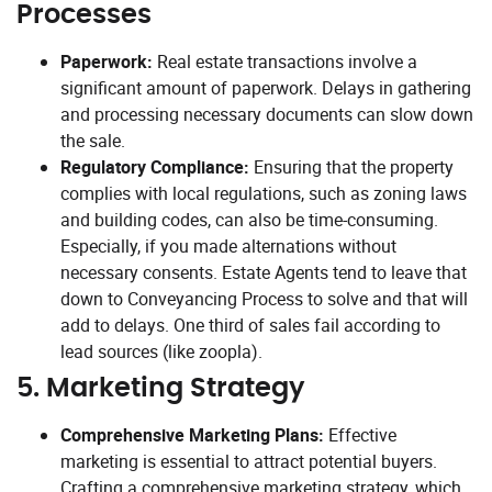
Processes
Paperwork:
Real estate transactions involve a
significant amount of paperwork. Delays in gathering
and processing necessary documents can slow down
the sale.
Regulatory Compliance:
Ensuring that the property
complies with local regulations, such as zoning laws
and building codes, can also be time-consuming.
Especially, if you made alternations without
necessary consents. Estate Agents tend to leave that
down to Conveyancing Process to solve and that will
add to delays. One third of sales fail according to
lead sources (like zoopla).
5.
Marketing Strategy
Comprehensive Marketing Plans:
Effective
marketing is essential to attract potential buyers.
Crafting a comprehensive marketing strategy, which