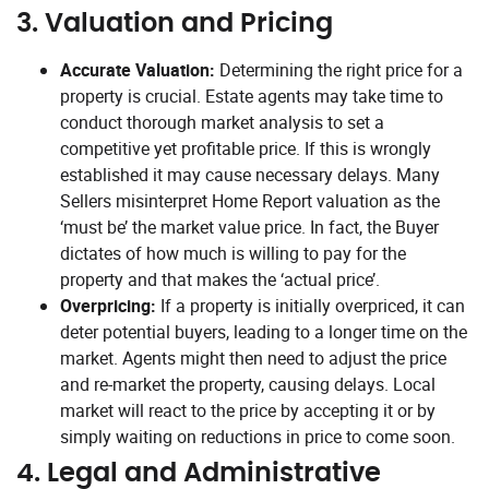
3.
Valuation and Pricing
Accurate Valuation:
Determining the right price for a
property is crucial. Estate agents may take time to
conduct thorough market analysis to set a
competitive yet profitable price. If this is wrongly
established it may cause necessary delays. Many
Sellers misinterpret Home Report valuation as the
‘must be’ the market value price. In fact, the Buyer
dictates of how much is willing to pay for the
property and that makes the ‘actual price’.
Overpricing:
If a property is initially overpriced, it can
deter potential buyers, leading to a longer time on the
market. Agents might then need to adjust the price
and re-market the property, causing delays. Local
market will react to the price by accepting it or by
simply waiting on reductions in price to come soon.
4.
Legal and Administrative