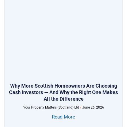
Why More Scottish Homeowners Are Choosing
Cash Investors — And Why the Right One Makes
All the Difference
Your Property Matters (Scotland) Ltd
June 26, 2026
Read More