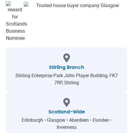
Stirling Branch
Stirling Enterprise Park John Player Building, FK7
7RP, Stirling
Scotland-Wide
Edinburgh • Glasgow • Aberdeen • Dundee •
Inverness